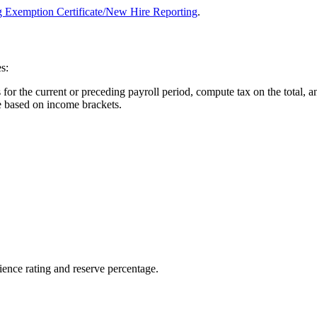
 Exemption Certificate/New Hire Reporting
.
s:
or the current or preceding payroll period, compute tax on the total, an
e based on income brackets.
ence rating and reserve percentage.