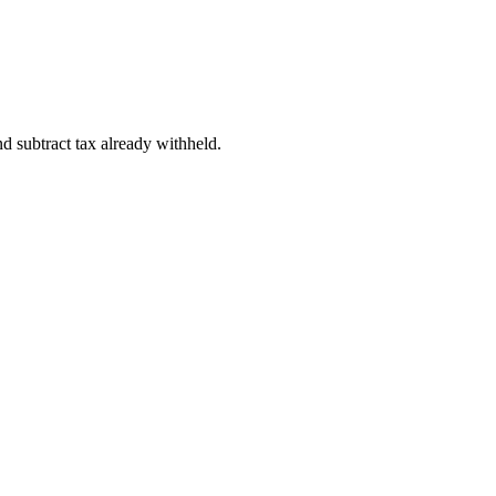
d subtract tax already withheld.