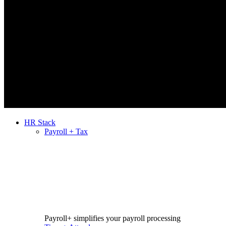
HR Stack
Payroll + Tax
Payroll+ simplifies your payroll processing