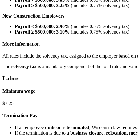
Payroll ≥ $500,000
:
3.25%
(includes 0.75% solvency tax)
New Construction Employers
Payroll < $500,000
:
2.90%
(includes 0.55% solvency tax)
Payroll ≥ $500,000
:
3.10%
(includes 0.75% solvency tax)
More information
All rates include the solvency tax, assigned to the employer based on t
The
solvency tax
is a mandatory component of the total rate and vari
Labor
Minimum wage
$7.25
Termination Pay
If an employee
quits or is terminated
, Wisconsin law requires 
If the termination is due to a
business closure, relocation, merg