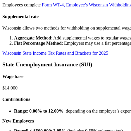
Employees complete
Form WT-4, Employee’s Wisconsin Withholding
Supplemental rate
Wisconsin allows two methods for withholding on supplemental wage
Aggregate Method
: Add supplemental wages to regular wages f
Flat Percentage Method
: Employers may use a flat percentag
Wisconsin State Income Tax Rates and Brackets for 2025
State Unemployment Insurance (SUI)
Wage base
$14,000
Contributions
Range
:
0.00% to 12.00%
, depending on the employer’s experi
New Employers
Payroll < $500,000
:
3.05%
(includes 0.55% solvency tax)