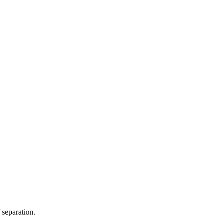
 separation.