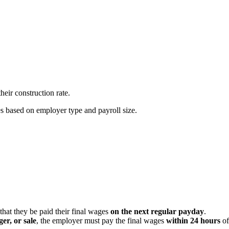
heir construction rate.
es based on employer type and payroll size.
that they be paid their final wages
on the next regular payday
.
er, or sale
, the employer must pay the final wages
within 24 hours
of