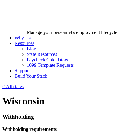
Manage your personnel’s employment lifecycle
Why Us
Resources
Blog
State Resources
Paycheck Calculators
1099 Template Requests
Support
Build Your Stack
<
All states
Wisconsin
Withholding
Withholding requirements