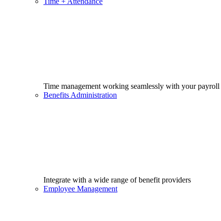
Time + Attendance
Time management working seamlessly with your payroll
Benefits Administration
Integrate with a wide range of benefit providers
Employee Management