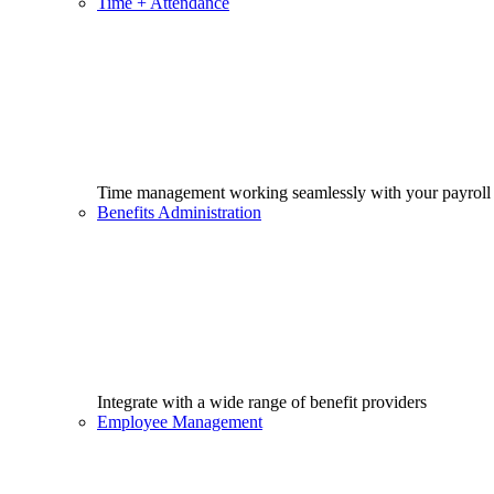
Time + Attendance
Time management working seamlessly with your payroll
Benefits Administration
Integrate with a wide range of benefit providers
Employee Management