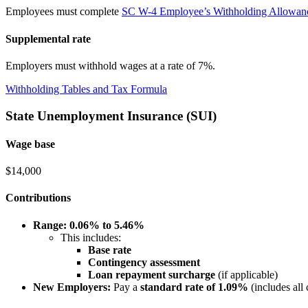
Employees must complete
SC W-4 Employee’s Withholding Allowance
Supplemental rate
Employers must withhold wages at a rate of 7%.
Withholding Tables and Tax Formula
State Unemployment Insurance (SUI)
Wage base
$14,000
Contributions
Range:
0.06% to 5.46%
This includes:
Base rate
Contingency assessment
Loan repayment surcharge
(if applicable)
New Employers:
Pay a
standard rate of 1.09%
(includes all