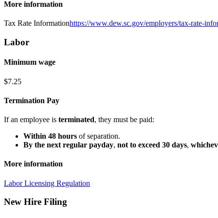
More information
Tax Rate Information
https://www.dew.sc.gov/employers/tax-rate-info
Labor
Minimum wage
$7.25
Termination Pay
If an employee is
terminated
, they must be paid:
Within 48 hours
of separation.
By the next regular payday
,
not to exceed 30 days
,
whicheve
More information
Labor Licensing Regulation
New Hire Filing