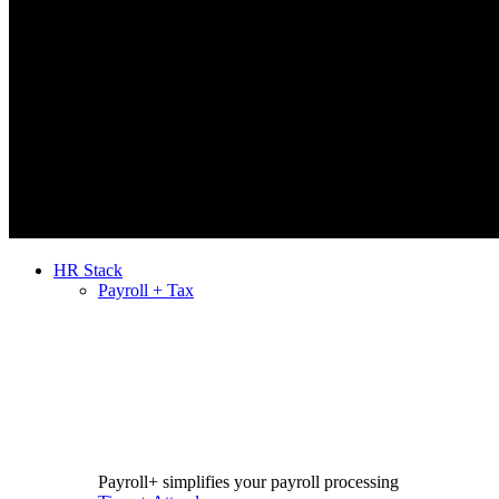
HR Stack
Payroll + Tax
Payroll+ simplifies your payroll processing