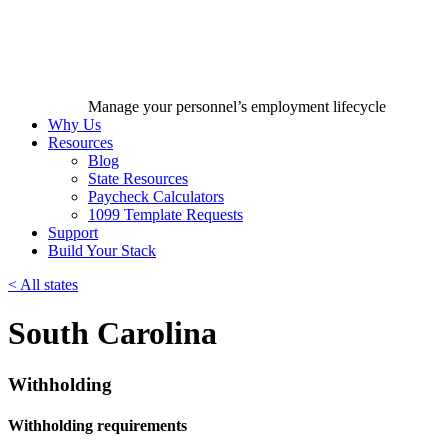
Manage your personnel’s employment lifecycle
Why Us
Resources
Blog
State Resources
Paycheck Calculators
1099 Template Requests
Support
Build Your Stack
<
All states
South Carolina
Withholding
Withholding requirements