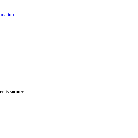
rmation
r is sooner
.