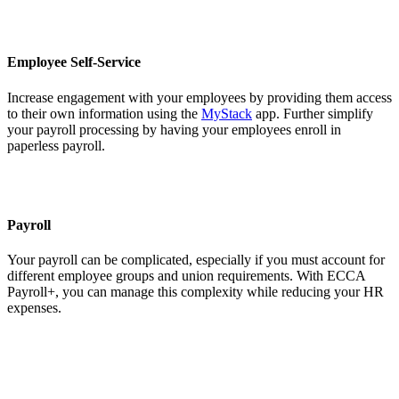
Employee Self-Service
Increase engagement with your employees by providing them access
to their own information using the
MyStack
app. Further simplify
your payroll processing by having your employees enroll in
paperless payroll.
Payroll
Your payroll can be complicated, especially if you must account for
different employee groups and union requirements. With ECCA
Payroll+, you can manage this complexity while reducing your HR
expenses.