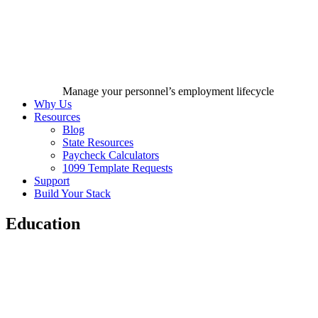
Manage your personnel’s employment lifecycle
Why Us
Resources
Blog
State Resources
Paycheck Calculators
1099 Template Requests
Support
Build Your Stack
Education