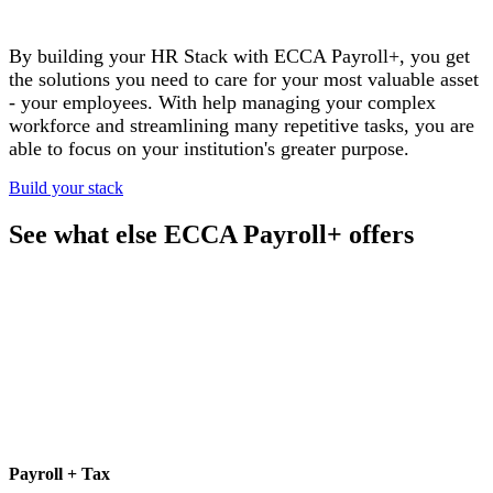
By building your HR Stack with ECCA Payroll+, you get
the solutions you need to care for your most valuable asset
- your employees. With help managing your complex
workforce and streamlining many
repetitive tasks, you are
able to focus on your institution's greater purpose.
Build your stack
See what else ECCA Payroll+ offers
Payroll + Tax