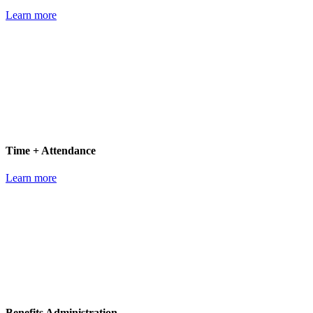
Learn more
Time + Attendance
Learn more
Benefits Administration