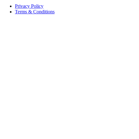
Privacy Policy
Terms & Conditions