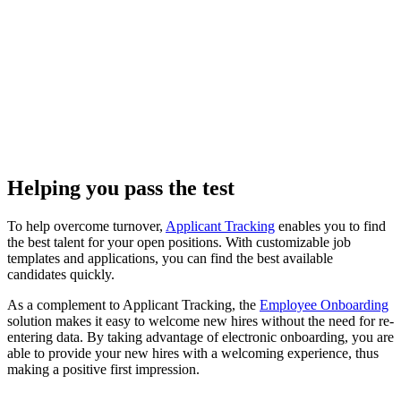
Helping you pass the test
To help overcome turnover,
Applicant Tracking
enables you to find
the best talent for your open positions. With customizable job
templates and applications, you can find the best available
candidates quickly.
As a complement to Applicant Tracking, the
Employee Onboarding
solution makes it easy to welcome new hires without the need for re-
entering data. By taking advantage of electronic onboarding, you are
able to provide your new hires with a welcoming experience, thus
making a positive first impression.