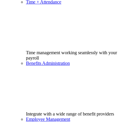
Time + Attendance
Time management working seamlessly with your
payroll
Benefits Administration
Integrate with a wide range of benefit providers
Employee Management