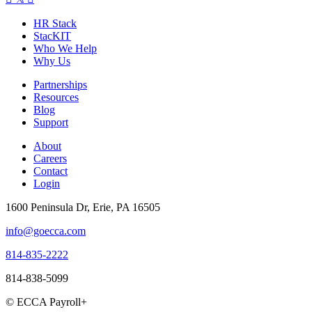
HR Stack
StacKIT
Who We Help
Why Us
Partnerships
Resources
Blog
Support
About
Careers
Contact
Login
1600 Peninsula Dr, Erie, PA 16505
info@goecca.com
814-835-2222
814-838-5099
© ECCA Payroll+