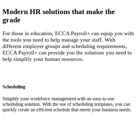
Modern HR solutions that make the
grade
For those in education, ECCA Payroll+ can equip you with
the tools you need to help manage your staff. With
different employer groups and scheduling requirements,
ECCA Payroll+ can provide you the solutions you need to
help simplify your human resources.
Scheduling
Simplify your workforce management with an easy-to-use
scheduling solution. With the use of scheduling templates, you can
quickly create an efficient schedule that meets your business needs.