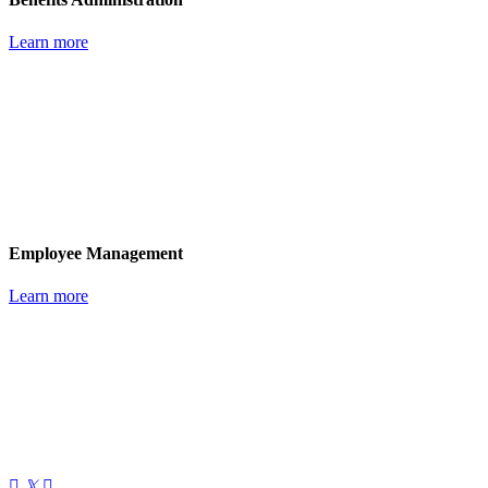
Learn more
Employee Management
Learn more
𝕏