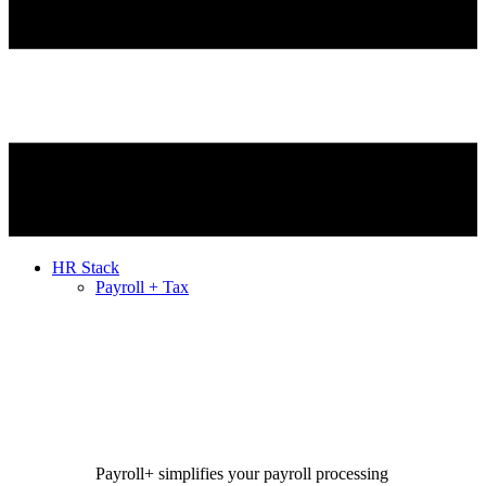
HR Stack
Payroll + Tax
Payroll+ simplifies your payroll processing